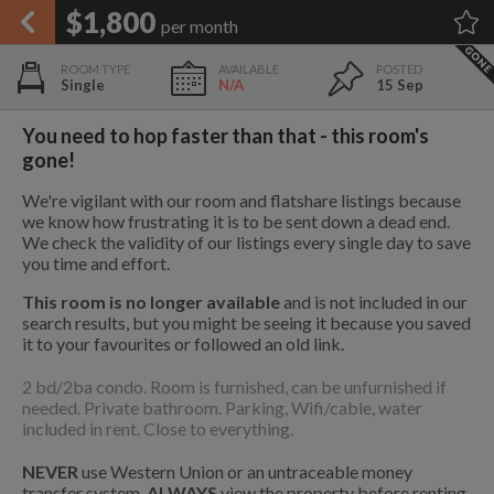
APPLY FILTERS
$1,800
per month
×
HOME
NO FILTERS APPLIED:
TAP TO FILTER RESULTS
SHOWING ALL ROOMS IN
PRICE
Single
N/A
15 Sep
SEARCH RESULTS
Any price
CORONADO
List your room today
FAVOURITES
You need to hop faster than that - this room's
ADD A ROOM
It's completely free to list and
gone!
SIGN IN
communicate!
We're vigilant with our room and flatshare listings because
POSTED
we know how frustrating it is to be sent down a dead end.
1.9 mi
$2,600
We check the validity of our listings every single day to save
Any date
you time and effort.
This room is no longer available
and is not included in our
1.9 mi
search results, but you might be seeing it because you saved
$2,600
it to your favourites or followed an old link.
AVAILABLE
free
free
2 bd/2ba condo. Room is furnished, can be unfurnished if
Any date
needed. Private bathroom. Parking, Wifi/cable, water
1.9 mi
included in rent. Close to everything.
$670
Keyboard Shortcuts:
$1,410
$1,080
NEVER
use Western Union or an untraceable money
per
per
3
?
Show / hide this help menu
transfer system.
ALWAYS
view the property before renting.