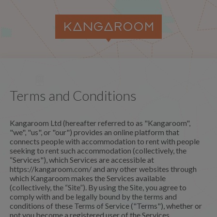
Terms and Conditions
Kangaroom Ltd (hereafter referred to as "Kangaroom",
"we", "us", or "our") provides an online platform that
connects people with accommodation to rent with people
seeking to rent such accommodation (collectively, the
“Services"), which Services are accessible at
https://kangaroom.com/ and any other websites through
which Kangaroom makes the Services available
(collectively, the “Site”). By using the Site, you agree to
comply with and be legally bound by the terms and
conditions of these Terms of Service ("Terms"), whether or
not you become a registered user of the Services.