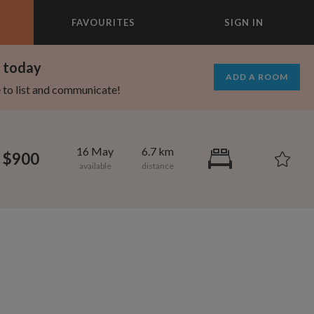
FAVOURITES
SIGN IN
×
m today
ADD A ROOM
e to list and communicate!
16 May
6.7 km
$900
1,000
695
per month
per month
vic Center
st Elmhurst