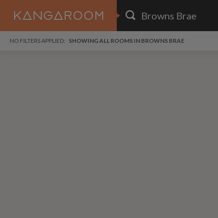
HOME
NO FILTERS APPLIED:
SHOWING ALL ROOMS IN BROWNS BRAE
SEARCH RESULTS
PRICE
POSTED
FAVOURITES
Any price
Any date
SIGN IN
i
DISTANCE
Any distance
A
free
free
Save as Email Alert
$6
$1,
Broo