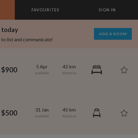
FAVOURITES
SIGN IN
×
m today
ADD A ROOM
e to list and communicate!
5 Apr
42 km
$900
31 Jan
45 km
$500
695
1,000
per month
per month
st Elmhurst
eenwich Village