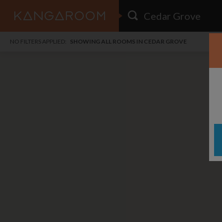
HOME
NO FILTERS APPLIED:
SHOWING ALL ROOMS IN CEDAR GROVE
SEARCH RESULTS
PRICE
POSTED
FAVOURITES
Any price
Any date
SIGN IN
i
DISTANCE
Any distance
A
free
free
Save as Email Alert
$7
$1,
Broa