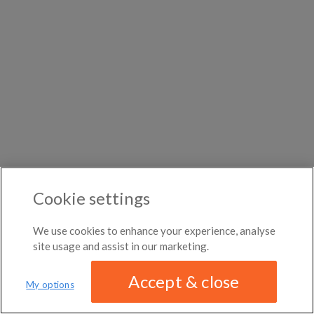
DISTANCE
month
month
←
Previous photo
Any distance
Bayview District
Woodard
→
Next photo
$1,410
per
month
Roommates in Barrymere
Rooms for rent in Halfway
Room/share in Kaszuby
ROOM TYPE
Fulton
All room types
Roommates in Mayhews Landing
Rooms for rent in
Ontario
Room/share in Canada
ABOUT / CONTACT
FAQ
BLOG
TERMS & CONDITIONS
PRIVACY POLICY
Cookie settings
DMCA
18,825 ROOMS LISTED
We use cookies to enhance your experience, analyse
site usage and assist in our marketing.
Accept & close
My options
We have updated our
privacy policy
Distance
MAP
LIST