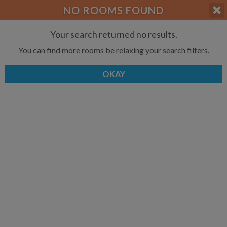
APPLY FILTERS
NO ROOMS FOUND
×
HOME
NO FILTERS APPLIED:
TAP TO FILTER RESULTS
SHOWING ALL ROOMS IN
Your search returned no results.
PRICE
SEARCH RESULTS
Any price
You can find more rooms be relaxing your search filters.
COMBERMERE
List your room today
FAVOURITES
ADD A ROOM
It's completely free to list and
OKAY
SIGN IN
communicate!
POSTED
Any date
AVAILABLE
free
free
Any date
Keyboard Shortcuts:
$1,000
$1,080
per
per
?
Show / hide this help menu