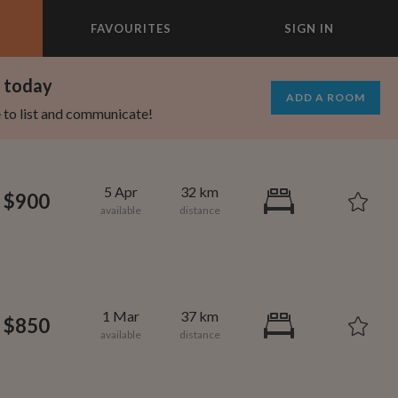
FAVOURITES
SIGN IN
×
m today
ADD A ROOM
e to list and communicate!
5 Apr
32 km
$900
1 Mar
37 km
$850
695
1,000
per month
per month
st Elmhurst
eenwich Village