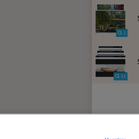
iew District
080
per month
$
?
Show / hide this help menu
dard
Ci
←
Previous photo
2
→
Next photo
RMS & CONDITIONS
PRIVACY POLICY
DMCA
23,180 ROOMS LISTED
11
ater
Rooms for rent in Forest Harbour
Ro
ario
Rooms for rent in Waubaushene
Roo