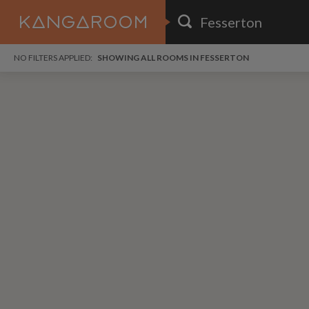
HOME
NO FILTERS APPLIED:
SHOWING ALL ROOMS IN FESSERTON
SEARCH RESULTS
PRICE
POSTED
i
FAVOURITES
Any price
Any date
i
SIGN IN
DISTANCE
Any distance
A
free
free
Save as Email Alert
$6
$1,
Broo