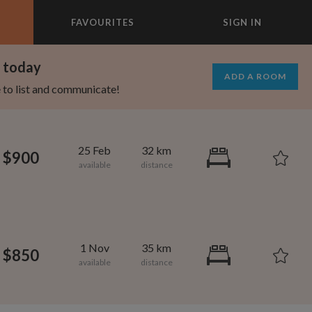
FAVOURITES
SIGN IN
×
m today
ADD A ROOM
e to list and communicate!
25 Feb
32 km
$900
1 Nov
35 km
$850
1,280
750
per month
per month
mcrest
rtland