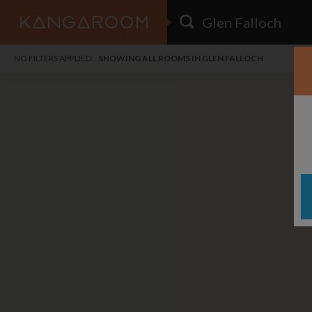
HOME
NO FILTERS APPLIED:
SHOWING ALL ROOMS IN GLEN FALLOCH
SEARCH RESULTS
PRICE
POSTED
FAVOURITES
Any price
Any date
SIGN IN
i
DISTANCE
Any distance
A
free
free
Save as Email Alert
$7
$1,
Broa