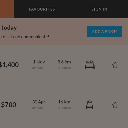
FAVOURITES
SIGN IN
×
m today
ADD A ROOM
e to list and communicate!
1 Nov
8.6 km
$1,400
30 Apr
16 km
$700
1,000
695
per month
per month
vic Center
st Elmhurst