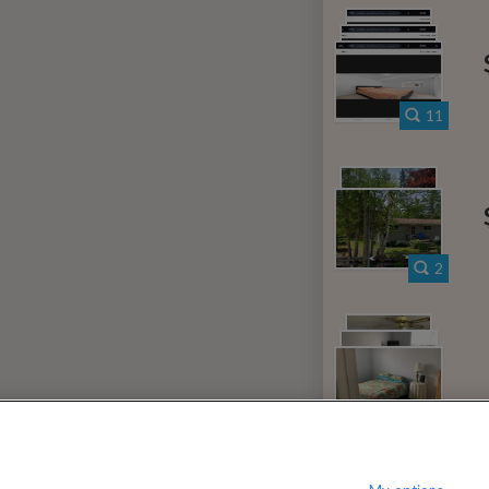
000
$
per month
?
Show / hide this help menu
iew District
Li
←
Previous photo
11
→
Next photo
RMS & CONDITIONS
PRIVACY POLICY
DMCA
21,516 ROOMS LISTED
2
lba
Rooms for rent in Elder
Room/share 
ntario
Rooms for rent in Primrose
Room/
3