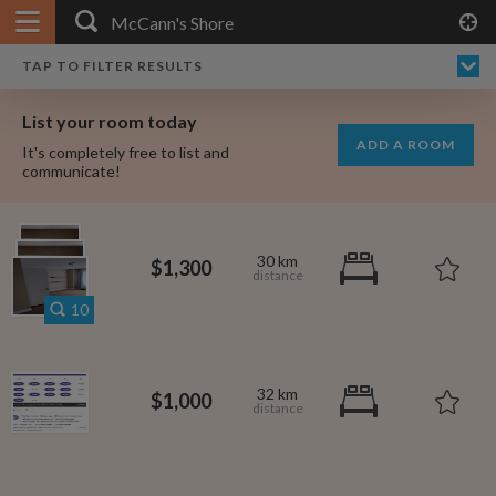
APPLY FILTERS
×
HOME
NO FILTERS APPLIED:
TAP TO FILTER RESULTS
SHOWING ALL ROOMS IN
PRICE
SEARCH RESULTS
Any price
MCCANN'S SHORE
List your room today
FAVOURITES
ADD A ROOM
It's completely free to list and
SIGN IN
communicate!
POSTED
Any date
30 km
$1,300
10
AVAILABLE
free
free
Any date
32 km
$1,000
Keyboard Shortcuts:
$1,080
per
?
Show / hide this help menu