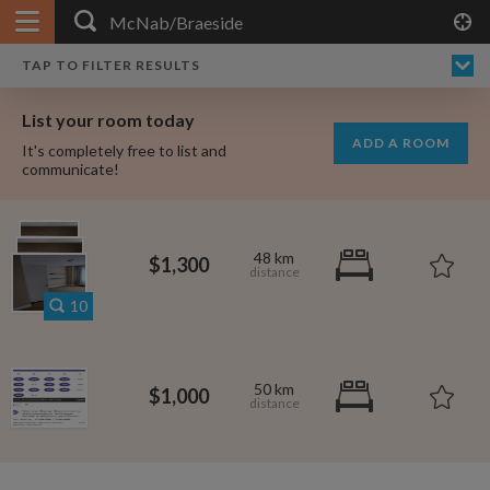
APPLY FILTERS
×
HOME
NO FILTERS APPLIED:
TAP TO FILTER RESULTS
SHOWING ALL ROOMS IN
PRICE
SEARCH RESULTS
Any price
MCNAB/BRAESIDE
List your room today
FAVOURITES
ADD A ROOM
It's completely free to list and
SIGN IN
communicate!
POSTED
Any date
48 km
$1,300
10
AVAILABLE
free
free
Any date
50 km
$1,000
Keyboard Shortcuts:
$700
per month
?
Show / hide this help menu