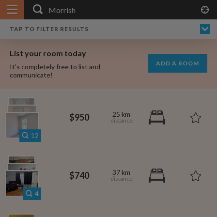
APPLY FILTERS
×
HOME
NO FILTERS APPLIED:
TAP TO FILTER RESULTS
SHOWING ALL ROOMS IN
PRICE
SEARCH RESULTS
Any price
MORRISH
List your room today
FAVOURITES
ADD A ROOM
It's completely free to list and
SIGN IN
communicate!
POSTED
Any date
25 km
$950
12
AVAILABLE
free
free
Any date
37 km
$740
Keyboard Shortcuts:
4
$1,280
per
?
Show / hide this help menu