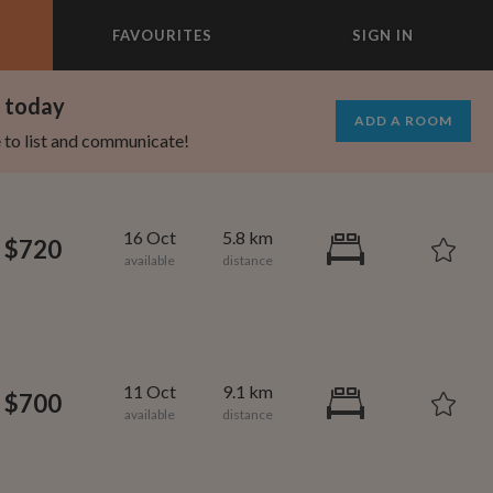
FAVOURITES
SIGN IN
×
m today
ADD A ROOM
e to list and communicate!
16 Oct
5.8 km
$720
11 Oct
9.1 km
$700
1,080
600
per month
per month
oodard
ooklyn