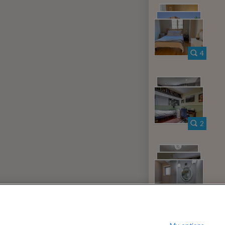
000
$
per month
?
Show / hide this help menu
c Center
Ba
←
Previous photo
4
→
Next photo
RMS & CONDITIONS
PRIVACY POLICY
DMCA
18,825 ROOMS LISTED
2
n
Rooms for rent in Hyde Park
Room/shar
tario
Rooms for rent in White Hills
Room
10