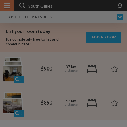
APPLY FILTERS
×
HOME
NO FILTERS APPLIED:
TAP TO FILTER RESULTS
SHOWING ALL ROOMS IN
PRICE
SEARCH RESULTS
Any price
SOUTH GILLIES
List your room today
FAVOURITES
ADD A ROOM
It's completely free to list and
SIGN IN
communicate!
POSTED
Any date
37 km
$900
5
AVAILABLE
free
free
Any date
42 km
$850
Keyboard Shortcuts:
2
$1,080
per
?
Show / hide this help menu