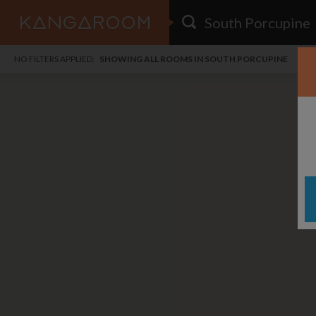
HOME
NO FILTERS APPLIED:
SHOWING ALL ROOMS IN SOUTH PORCUPINE
SEARCH RESULTS
PRICE
POSTED
FAVOURITES
Any price
Any date
SIGN IN
i
DISTANCE
Any distance
A
free
free
Save as Email Alert
$1,
$7
Jack