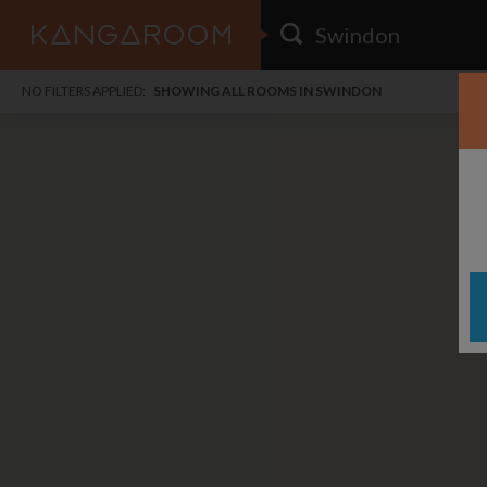
HOME
NO FILTERS APPLIED:
SHOWING ALL ROOMS IN SWINDON
SEARCH RESULTS
PRICE
POSTED
FAVOURITES
Any price
Any date
SIGN IN
i
DISTANCE
Any distance
A
free
free
Save as Email Alert
$1,
$6
Gree