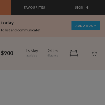
FAVOURITES
SIGN IN
×
m today
ADD A ROOM
e to list and communicate!
16 May
24 km
$900
1,000
695
per month
per month
vic Center
st Elmhurst