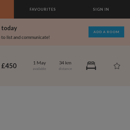
FAVOURITES
SIGN IN
×
m today
ADD A ROOM
e to list and communicate!
1 May
34 km
£450
1,280
750
per month
per month
mcrest
rtland