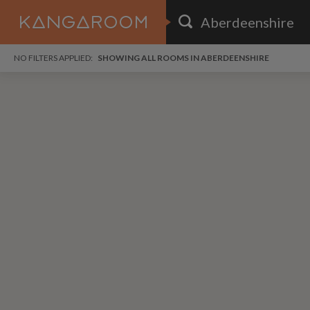
HOME
NO FILTERS APPLIED:
SHOWING ALL ROOMS IN ABERDEENSHIRE
SEARCH RESULTS
PRICE
POSTED
FAVOURITES
Any price
Any date
SIGN IN
i
DISTANCE
Any distance
A
free
free
Save as Email Alert
$7
$1,
Broa