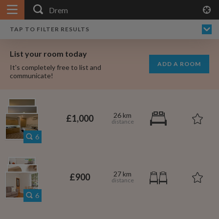
APPLY FILTERS
×
HOME
NO FILTERS APPLIED:
TAP TO FILTER RESULTS
SHOWING ALL ROOMS IN
PRICE
SEARCH RESULTS
Any price
DREM
List your room today
FAVOURITES
ADD A ROOM
It's completely free to list and
SIGN IN
communicate!
POSTED
Any date
26 km
£1,000
6
AVAILABLE
free
free
Any date
27 km
£900
Keyboard Shortcuts:
6
$1,080
per
?
Show / hide this help menu