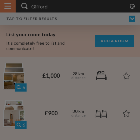
APPLY FILTERS
×
HOME
NO FILTERS APPLIED:
TAP TO FILTER RESULTS
SHOWING ALL ROOMS IN
PRICE
SEARCH RESULTS
Any price
GIFFORD
List your room today
FAVOURITES
ADD A ROOM
It's completely free to list and
SIGN IN
communicate!
POSTED
Any date
28 km
£1,000
6
AVAILABLE
free
free
Any date
30 km
£900
Keyboard Shortcuts:
6
$1,000
$700
per
per month
?
Show / hide this help menu