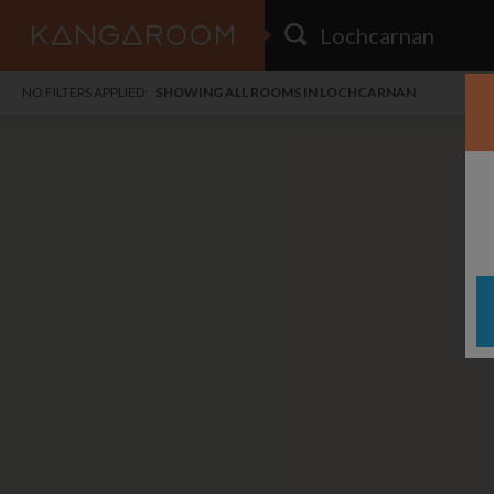
HOME
NO FILTERS APPLIED:
SHOWING ALL ROOMS IN LOCHCARNAN
SEARCH RESULTS
PRICE
POSTED
FAVOURITES
Any price
Any date
SIGN IN
i
DISTANCE
Any distance
A
free
free
Save as Email Alert
$6
$1,
Broo