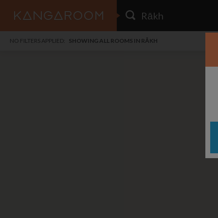
HOME
NO FILTERS APPLIED:
SHOWING ALL ROOMS IN RĀKH
SEARCH RESULTS
PRICE
POSTED
FAVOURITES
Any price
Any date
SIGN IN
i
DISTANCE
Any distance
A
free
free
Save as Email Alert
$7
$1,
Broa