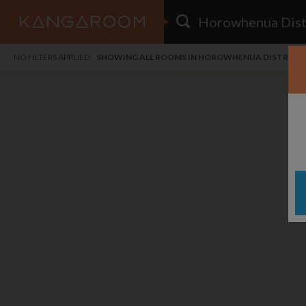
HOME
NO FILTERS APPLIED:
SHOWING ALL ROOMS IN HOROWHENUA DISTRICT
SEARCH RESULTS
PRICE
POSTED
FAVOURITES
Any price
Any date
SIGN IN
i
DISTANCE
Any distance
A
free
free
Save as Email Alert
$7
$1,
Broa