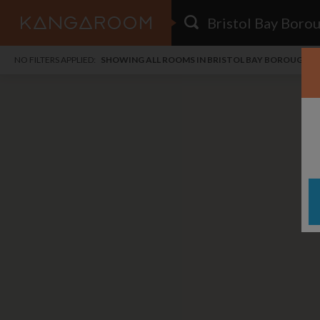
HOME
NO FILTERS APPLIED:
SHOWING ALL ROOMS IN BRISTOL BAY BOROUGH
SEARCH RESULTS
PRICE
POSTED
FAVOURITES
Any price
Any date
SIGN IN
i
DISTANCE
Any distance
A
free
free
Save as Email Alert
$7
$1,
Broa