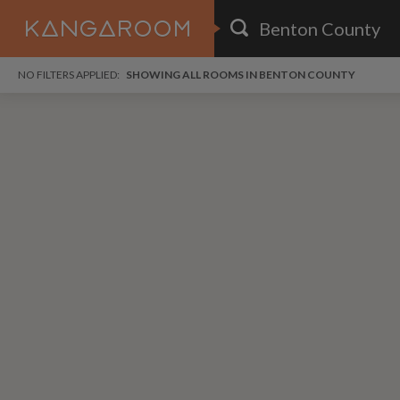
HOME
NO FILTERS APPLIED:
SHOWING ALL ROOMS IN BENTON COUNTY
SEARCH RESULTS
PRICE
POSTED
i
FAVOURITES
Any price
Any date
i
SIGN IN
DISTANCE
Any distance
A
free
free
Save as Email Alert
$7
$1,
Broa