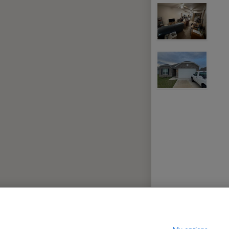
nwich Village
330
per month
$
?
Show / hide this help menu
dard
Gr
←
Previous photo
→
Next photo
RMS & CONDITIONS
PRIVACY POLICY
DMCA
17,138 ROOMS LISTED
ville
Rooms for rent in Centerton
Room/
oommates in Seba
Rooms for rent in Vau