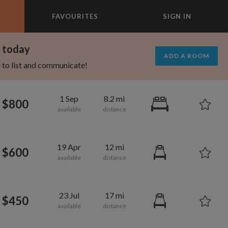
FAVOURITES
SIGN IN
×
m today
ADD A ROOM
e to list and communicate!
1 Sep
8.2 mi
$800
19 Apr
12 mi
$600
23 Jul
17 mi
$450
1,280
750
per month
per month
mcrest
rtland