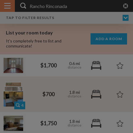
APPLY FILTERS
×
HOME
NO FILTERS APPLIED:
TAP TO FILTER RESULTS
SHOWING ALL ROOMS IN
PRICE
SEARCH RESULTS
Any price
RANCHO RINCONADA
List your room today
FAVOURITES
ADD A ROOM
It's completely free to list and
SIGN IN
communicate!
POSTED
0.6 mi
$1,700
Any date
1.8 mi
$700
AVAILABLE
free
free
Any date
4
Keyboard Shortcuts:
1.8 mi
$1,750
$1,580
per
?
Show / hide this help menu
$695
per month