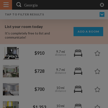
APPLY FILTERS
×
HOME
NO FILTERS APPLIED:
TAP TO FILTER RESULTS
SHOWING ALL ROOMS IN
PRICE
SEARCH RESULTS
Any price
GEORGIA
List your room today
FAVOURITES
ADD A ROOM
It's completely free to list and
SIGN IN
communicate!
POSTED
9.7 mi
$910
Any date
9.7 mi
$728
AVAILABLE
free
free
Any date
10 mi
$700
Keyboard Shortcuts:
$1,000
per
10 mi
?
Show / hide this help menu
$600
$1,253
per month