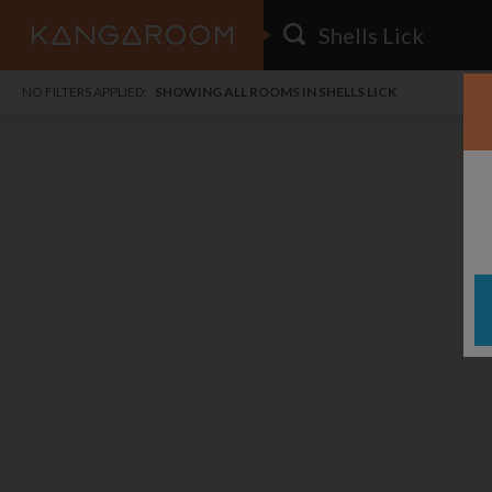
HOME
NO FILTERS APPLIED:
SHOWING ALL ROOMS IN SHELLS LICK
SEARCH RESULTS
PRICE
POSTED
i
FAVOURITES
Any price
Any date
SIGN IN
DISTANCE
Any distance
A
free
free
Save as Email Alert
$1,
$1,
Jack