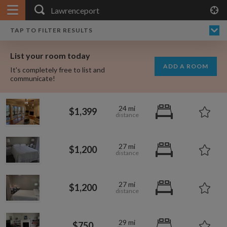
APPLY FILTERS
×
HOME
NO FILTERS APPLIED:
TAP TO FILTER RESULTS
SHOWING ALL ROOMS IN
PRICE
SEARCH RESULTS
Any price
LAWRENCEPORT
List your room today
FAVOURITES
ADD A ROOM
It's completely free to list and
SIGN IN
communicate!
POSTED
24 mi
$1,399
Any date
27 mi
$1,200
AVAILABLE
free
free
Any date
27 mi
$1,200
Keyboard Shortcuts:
$1,280
per
29 mi
?
Show / hide this help menu
$750