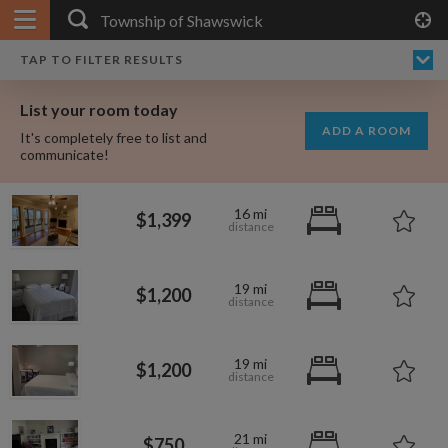
APPLY FILTERS
×
HOME
NO FILTERS APPLIED:
TAP TO FILTER RESULTS
SHOWING ALL ROOMS IN
PRICE
SEARCH RESULTS
Any price
TOWNSHIP OF SHAWSWICK
List your room today
FAVOURITES
ADD A ROOM
It's completely free to list and
SIGN IN
communicate!
POSTED
16 mi
$1,399
Any date
19 mi
$1,200
AVAILABLE
free
free
Any date
19 mi
$1,200
Keyboard Shortcuts:
$1,080
per
21 mi
?
Show / hide this help menu
$600
$750
per month