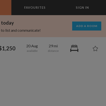
FAVOURITES
SIGN IN
×
m today
ADD A ROOM
e to list and communicate!
20 Aug
29 mi
$1,250
695
1,000
per month
per month
st Elmhurst
eenwich Village