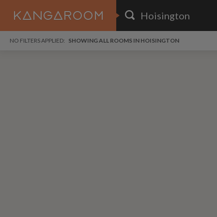
HOME
NO FILTERS APPLIED:
SHOWING ALL ROOMS IN HOISINGTON
SEARCH RESULTS
PRICE
POSTED
FAVOURITES
Any price
Any date
SIGN IN
i
DISTANCE
Any distance
A
free
free
Save as Email Alert
$6
$1,
Broo