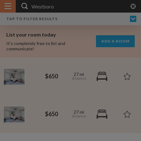
APPLY FILTERS
×
HOME
NO FILTERS APPLIED:
TAP TO FILTER RESULTS
SHOWING ALL ROOMS IN
PRICE
SEARCH RESULTS
Any price
WESTBORO
List your room today
FAVOURITES
ADD A ROOM
It's completely free to list and
SIGN IN
communicate!
POSTED
Any date
27 mi
$650
AVAILABLE
free
free
Any date
27 mi
$650
Keyboard Shortcuts:
?
Show / hide this help menu
$600
per month