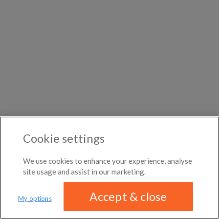
DISTANCE
month
←
Previous photo
Broadway-Orleans
Any distance
Homes
Woodard
→
Next photo
$1,000
Roommates in Barry County
Rooms for rent in
per
Burtonville
Room/share in Exeter
month
Roommates in Rocky Comfort
ROOM TYPE
Rooms for rent in
Wheaton
Room/share in Missouri
Greenwich Village
All room types
Roommates in McDonald County
ABOUT / CONTACT
FAQ
BLOG
TERMS & CONDITIONS
PRIVACY POLICY
Cookie settings
DMCA
17,143 ROOMS LISTED
We use cookies to enhance your experience, analyse
site usage and assist in our marketing.
Accept & close
My options
We have updated our
privacy policy
Distance
MAP
LIST