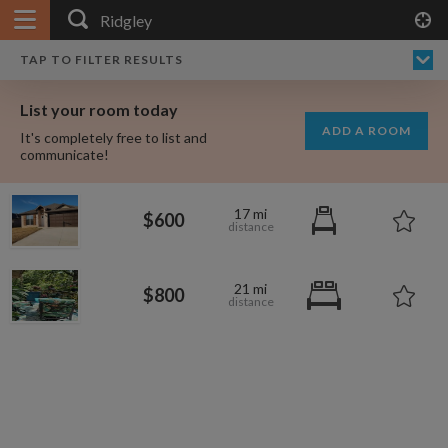
APPLY FILTERS
×
HOME
NO FILTERS APPLIED:
TAP TO FILTER RESULTS
SHOWING ALL ROOMS IN
PRICE
SEARCH RESULTS
Any price
RIDGLEY
List your room today
FAVOURITES
ADD A ROOM
It's completely free to list and
SIGN IN
communicate!
POSTED
17 mi
$600
Any date
21 mi
$800
AVAILABLE
free
free
Any date
Keyboard Shortcuts:
$1,330
$700
per
per month
?
Show / hide this help menu