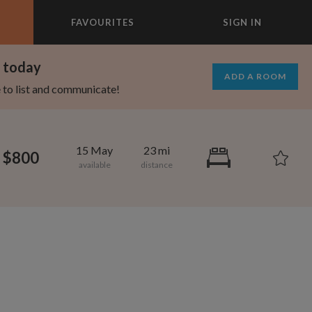
FAVOURITES
SIGN IN
×
m today
ADD A ROOM
e to list and communicate!
15 May
23 mi
$800
695
1,000
per month
per month
st Elmhurst
eenwich Village