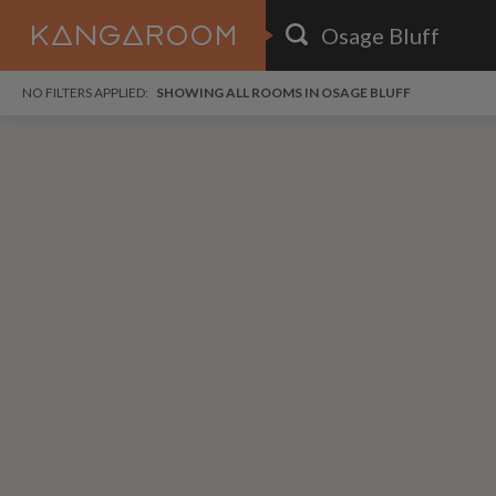
HOME
NO FILTERS APPLIED:
SHOWING ALL ROOMS IN OSAGE BLUFF
SEARCH RESULTS
PRICE
POSTED
FAVOURITES
Any price
Any date
SIGN IN
i
DISTANCE
Any distance
A
free
free
Save as Email Alert
$6
$1,
Broo