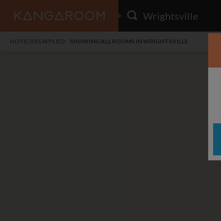
HOME
NO FILTERS APPLIED:
SHOWING ALL ROOMS IN WRIGHTSVILLE
SEARCH RESULTS
PRICE
POSTED
FAVOURITES
Any price
Any date
SIGN IN
i
DISTANCE
Any distance
A
free
free
Save as Email Alert
$6
$1,
Broo