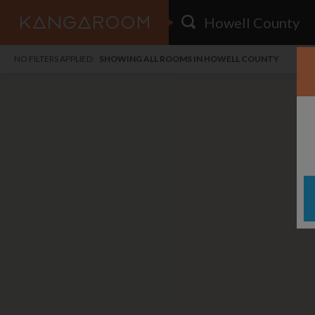
HOME
NO FILTERS APPLIED:
SHOWING ALL ROOMS IN HOWELL COUNTY
SEARCH RESULTS
PRICE
POSTED
FAVOURITES
Any price
Any date
SIGN IN
i
DISTANCE
Any distance
A
free
free
Save as Email Alert
$1,
$7
Jack