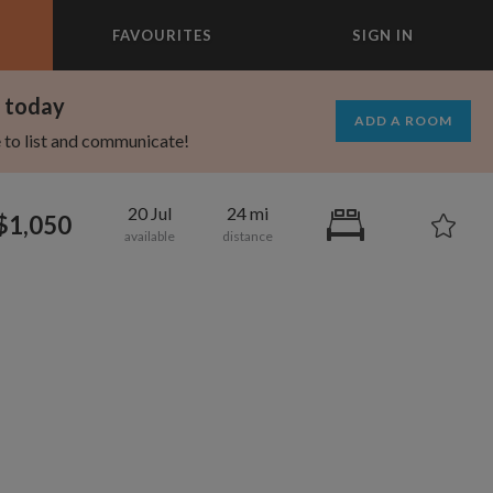
FAVOURITES
SIGN IN
×
m today
ADD A ROOM
e to list and communicate!
20 Jul
24 mi
$1,050
1,000
1,330
per month
per month
eenwich Village
oodard