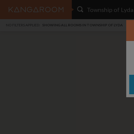
HOME
NO FILTERS APPLIED:
SHOWING ALL ROOMS IN TOWNSHIP OF LYDA
SEARCH RESULTS
PRICE
POSTED
FAVOURITES
Any price
Any date
SIGN IN
i
DISTANCE
Any distance
A
free
free
Save as Email Alert
$1,
$1,
Woo