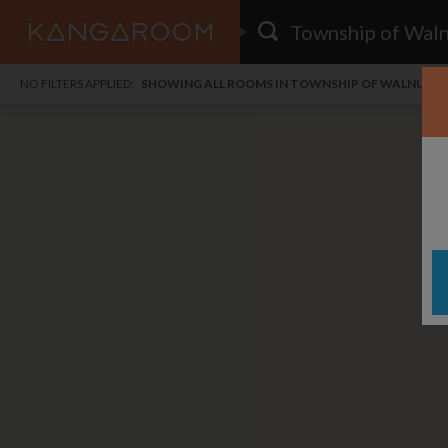
HOME
NO FILTERS APPLIED:
SHOWING ALL ROOMS IN TOWNSHIP OF WALNUT C
SEARCH RESULTS
PRICE
POSTED
FAVOURITES
Any price
Any date
SIGN IN
i
DISTANCE
Any distance
A
free
free
Save as Email Alert
$1,
$1,
Woo