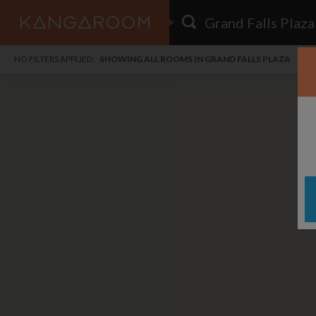
HOME
NO FILTERS APPLIED:
SHOWING ALL ROOMS IN GRAND FALLS PLAZA
SEARCH RESULTS
PRICE
POSTED
i
FAVOURITES
Any price
Any date
i
SIGN IN
DISTANCE
Any distance
A
free
free
Save as Email Alert
$1,
$1,
Gree