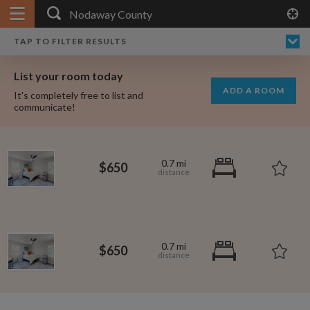
APPLY FILTERS
×
HOME
NO FILTERS APPLIED:
TAP TO FILTER RESULTS
SHOWING ALL ROOMS IN
PRICE
SEARCH RESULTS
Any price
NODAWAY COUNTY
List your room today
FAVOURITES
ADD A ROOM
It's completely free to list and
SIGN IN
communicate!
POSTED
Any date
0.7 mi
$650
AVAILABLE
free
free
Any date
0.7 mi
$650
Keyboard Shortcuts:
$1,000
$1,080
per
per
?
Show / hide this help menu