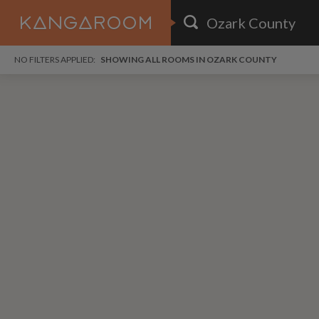
HOME
NO FILTERS APPLIED:
SHOWING ALL ROOMS IN OZARK COUNTY
SEARCH RESULTS
PRICE
POSTED
FAVOURITES
Any price
Any date
SIGN IN
i
DISTANCE
Any distance
A
free
free
Save as Email Alert
$6
$1,
Broo