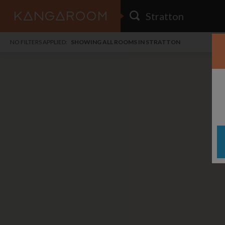
HOME
NO FILTERS APPLIED:
SHOWING ALL ROOMS IN STRATTON
SEARCH RESULTS
PRICE
POSTED
FAVOURITES
Any price
Any date
SIGN IN
i
DISTANCE
Any distance
A
free
free
Save as Email Alert
$6
$1,
Broo