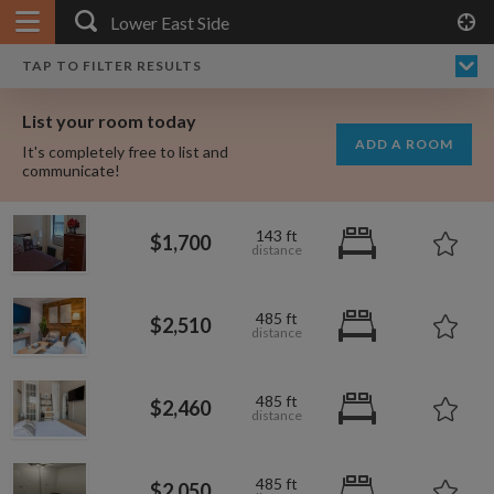
APPLY FILTERS
×
HOME
NO FILTERS APPLIED:
TAP TO FILTER RESULTS
SHOWING ALL ROOMS IN
$3,75
PRICE
SEARCH RESULTS
Any price
LOWER EAST SIDE
List your room today
FAVOURITES
ADD A ROOM
It's completely free to list and
SIGN IN
communicate!
POSTED
$850
143 ft
$1,700
Any date
$2,504
$2,510
485 ft
$2,510
$2,460
AVAILABLE
free
free
$2,593
Any date
485 ft
$2,460
$2,487
Keyboard Shortcuts:
$2,652
$1,700
$1,000
$2,460
per
485 ft
?
Show / hide this help menu
$600
$2,050
per month