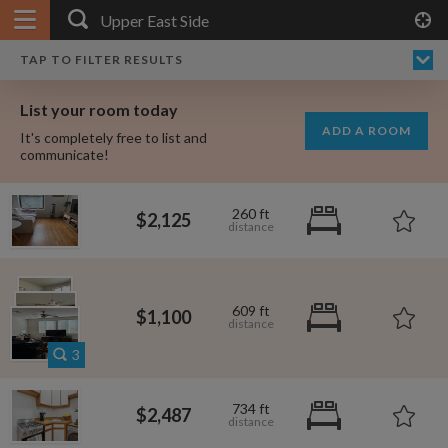
APPLY FILTERS
×
HOME
NO FILTERS APPLIED:
TAP TO FILTER RESULTS
SHOWING ALL ROOMS IN
PRICE
SEARCH RESULTS
Any price
UPPER EAST SIDE
List your room today
FAVOURITES
ADD A ROOM
It's completely free to list and
SIGN IN
communicate!
POSTED
260 ft
$2,125
Any date
$2,425
$2,487
609 ft
$
$1,100
AVAILABLE
free
free
Any date
3
Keyboard Shortcuts:
$2,125
734 ft
$2,487
$1,410
$1,080
per
per
?
Show / hide this help menu