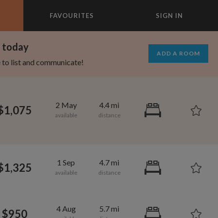
FAVOURITES
SIGN IN
×
m today
ADD A ROOM
e to list and communicate!
2 May
4.4 mi
$1,075
1 Sep
4.7 mi
$1,325
1,080
600
per month
per month
4 Aug
5.7 mi
$950
oodard
ooklyn