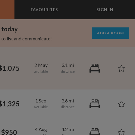
FAVOURITES
SIGN IN
×
m today
ADD A ROOM
e to list and communicate!
2 May
3.1 mi
$1,075
1 Sep
3.6 mi
$1,325
1,280
750
per month
per month
4 Aug
4.2 mi
$950
mcrest
rtland