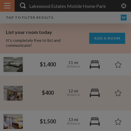
APPLY FILTERS
×
HOME
NO FILTERS APPLIED:
TAP TO FILTER RESULTS
SHOWING ALL ROOMS IN
PRICE
SEARCH RESULTS
Any price
LAKEWOOD ESTATES MOBILE HOME PARK
List your room today
FAVOURITES
ADD A ROOM
It's completely free to list and
SIGN IN
communicate!
POSTED
11 mi
$1,400
Any date
12 mi
$400
AVAILABLE
free
free
Any date
Keyboard Shortcuts:
13 mi
$1,500
$1,080
per
?
Show / hide this help menu