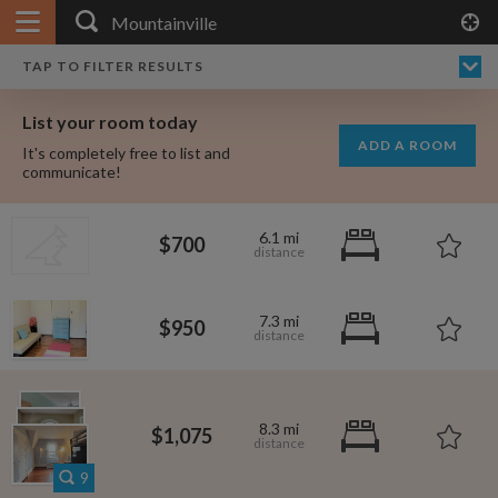
APPLY FILTERS
×
HOME
NO FILTERS APPLIED:
TAP TO FILTER RESULTS
SHOWING ALL ROOMS IN
PRICE
SEARCH RESULTS
Any price
MOUNTAINVILLE
List your room today
FAVOURITES
ADD A ROOM
It's completely free to list and
SIGN IN
communicate!
POSTED
6.1 mi
$700
Any date
7.3 mi
$950
AVAILABLE
free
free
Any date
8.3 mi
$1,075
Keyboard Shortcuts:
$1,000
$700
per
9
per month
?
Show / hide this help menu